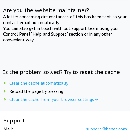
Are you the website maintainer?
A letter concerning circumstances of this has been sent to your
contact email automatically.
You can also get in touch with out support team using your
Control Panel "Help and Support" section or in any other
convenient way.
Is the problem solved? Try to reset the cache
Clear the cache automatically
Reload the page by pressing
Clear the cache from your browser settings
Support
Mail:
support@beget.com