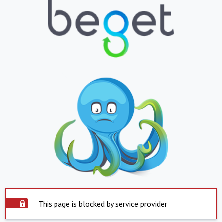
This page is blocked by service provider